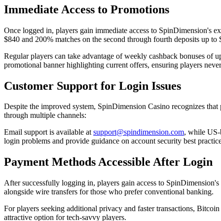
Immediate Access to Promotions
Once logged in, players gain immediate access to SpinDimension's ext
$840 and 200% matches on the second through fourth deposits up to 
Regular players can take advantage of weekly cashback bonuses of up
promotional banner highlighting current offers, ensuring players neve
Customer Support for Login Issues
Despite the improved system, SpinDimension Casino recognizes that pla
through multiple channels:
Email support is available at
support@spindimension.com
, while US-
login problems and provide guidance on account security best practice
Payment Methods Accessible After Login
After successfully logging in, players gain access to SpinDimension'
alongside wire transfers for those who prefer conventional banking.
For players seeking additional privacy and faster transactions, Bitcoi
attractive option for tech-savvy players.