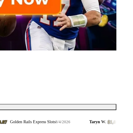
$1,001.76
lden Rails Express Slots
Taryn W.
·
·
Coins of P
8/4/2026