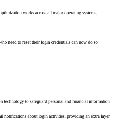
 optimization works across all major operating systems,
o need to reset their login credentials can now do so
n technology to safeguard personal and financial information
notifications about login activities, providing an extra layer