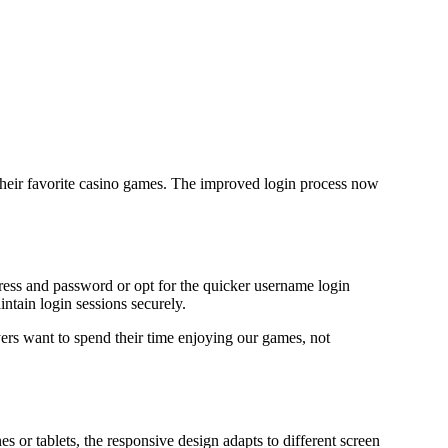
g their favorite casino games. The improved login process now
dress and password or opt for the quicker username login
tain login sessions securely.
ers want to spend their time enjoying our games, not
 or tablets, the responsive design adapts to different screen