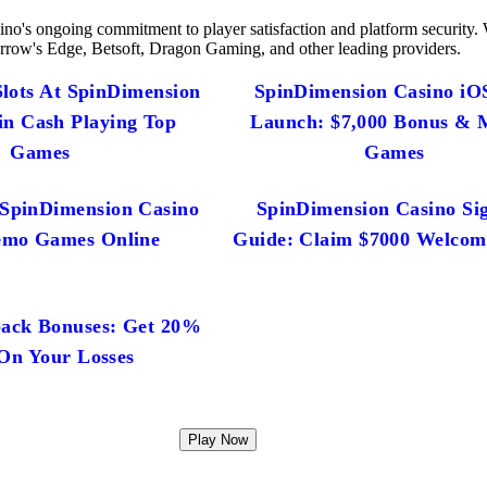
o's ongoing commitment to player satisfaction and platform security. 
m Arrow's Edge, Betsoft, Dragon Gaming, and other leading providers.
lots At SpinDimension
SpinDimension Casino iO
in Cash Playing Top
Launch: $7,000 Bonus & 
Games
Games
t SpinDimension Casino
SpinDimension Casino Si
Demo Games Online
Guide: Claim $7000 Welcom
ack Bonuses: Get 20%
On Your Losses
Play Now