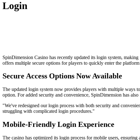
Login
SpinDimension Casino has recently updated its login system, making it
offers multiple secure options for players to quickly enter the platfor
Secure Access Options Now Available
The updated login system now provides players with multiple ways to a
option. For added security and convenience, SpinDimension has also 
"We've redesigned our login process with both security and convenien
struggling with complicated login procedures."
Mobile-Friendly Login Experience
The casino has optimized its login process for mobile users, ensuring 