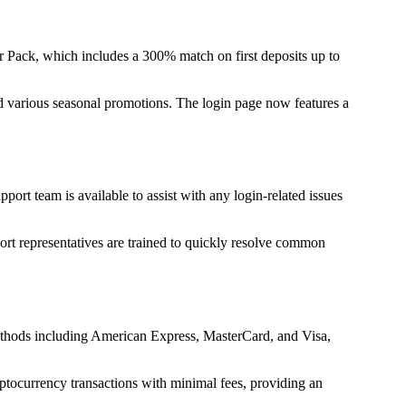
r Pack, which includes a 300% match on first deposits up to
d various seasonal promotions. The login page now features a
ort team is available to assist with any login-related issues
ort representatives are trained to quickly resolve common
methods including American Express, MasterCard, and Visa,
yptocurrency transactions with minimal fees, providing an