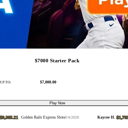
$7000 Starter Pack
$7,000.00
UP TO:
Play Now
.21
$1,783.87
·
Golden Rails Express Slots
Kaycee H.
·
·
Go
8/4/2026