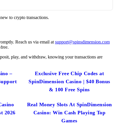
 new to crypto transactions.
promptly. Reach us via email at
support@spinsdimension.com
free.
posit, play, and withdraw, knowing your transactions are
ino –
Exclusive Free Chip Codes at
Support
SpinDimension Casino | $40 Bonus
& 100 Free Spins
Casino
Real Money Slots At SpinDimension
t 2026
Casino: Win Cash Playing Top
Games