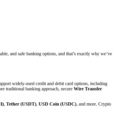
ble, and safe banking options, and that’s exactly why we’ve
port widely-used credit and debit card options, including
more traditional banking approach, secure
Wire Transfer
H)
,
Tether (USDT)
,
USD Coin (USDC)
, and more. Crypto