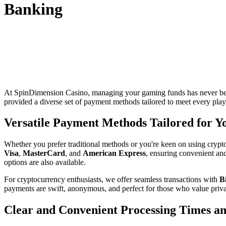
Banking
At SpinDimension Casino, managing your gaming funds has never been 
provided a diverse set of payment methods tailored to meet every play
Versatile Payment Methods Tailored for Y
Whether you prefer traditional methods or you're keen on using crypt
Visa
,
MasterCard
, and
American Express
, ensuring convenient and
options are also available.
For cryptocurrency enthusiasts, we offer seamless transactions with
B
payments are swift, anonymous, and perfect for those who value priva
Clear and Convenient Processing Times an