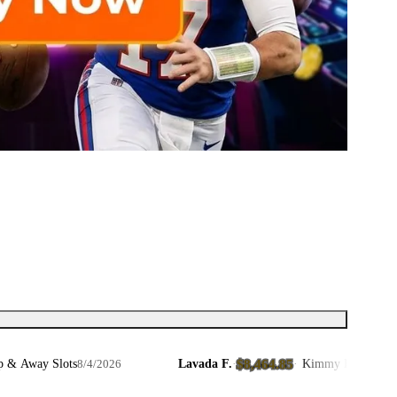
$8,464.85
 Slots
Lavada F.
·
·
Kimmy Koala Desert Gold S
8/4/2026