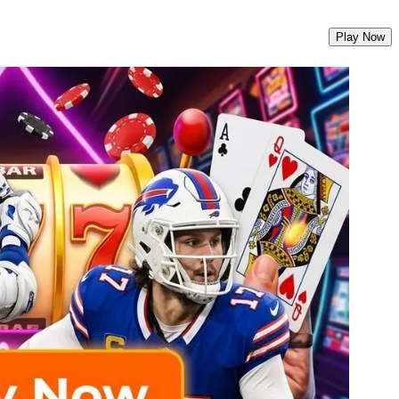
Play Now