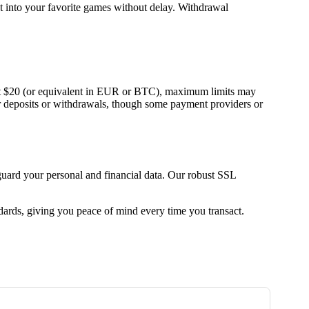
ht into your favorite games without delay. Withdrawal
 at $20 (or equivalent in EUR or BTC), maximum limits may
or deposits or withdrawals, though some payment providers or
guard your personal and financial data. Our robust SSL
ndards, giving you peace of mind every time you transact.
nDimension Casino.