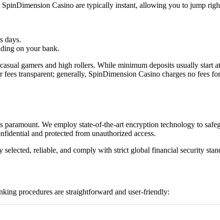
at SpinDimension Casino are typically instant, allowing you to jump rig
s days.
nding on your bank.
casual gamers and high rollers. While minimum deposits usually start
r fees transparent; generally, SpinDimension Casino charges no fees f
is paramount. We employ state-of-the-art encryption technology to safe
onfidential and protected from unauthorized access.
selected, reliable, and comply with strict global financial security sta
nking procedures are straightforward and user-friendly:
Manage your gaming funds securely and easily at Spi