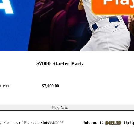
$7000 Starter Pack
$7,000.00
UP TO:
Play Now
$411.19
es of Pharaohs Slots
Johanna G.
·
·
Up Up & Away
8/4/2026