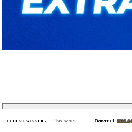
$595.84
nights of the Gridiron Slots
Demetris J.
·
·
Fortun
RECENT WINNERS
8/4/2026