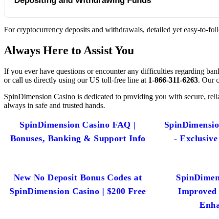
Depositing and Withdrawing Funds
Log In
For cryptocurrency deposits and withdrawals, detailed yet easy-to-foll
Log into your SpinDimension Casino account.
Always Here to Assist You
Access Cashier
Navigate to the cashier section.
If you ever have questions or encounter any difficulties regarding ban
or call us directly using our US toll-free line at
1-866-311-6263
. Our 
Choose Method
SpinDimension Casino is dedicated to providing you with secure, reli
Select your preferred payment method from the available opti
always in safe and trusted hands.
Complete Transaction
SpinDimension Casino FAQ |
SpinDimensio
Follow the simple on-screen instructions to complete your tra
Bonuses, Banking & Support Info
- Exclusiv
New No Deposit Bonus Codes at
SpinDimen
SpinDimension Casino | $200 Free
Improved 
Enha