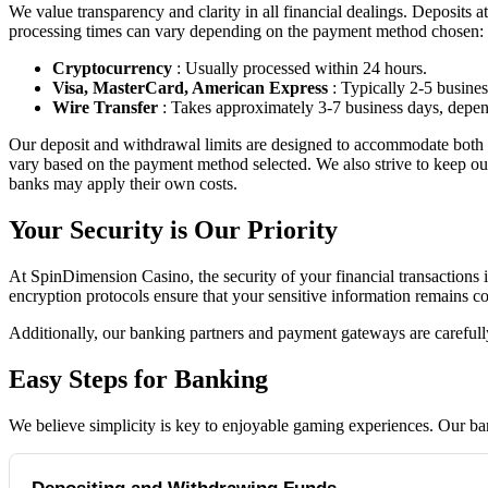
We value transparency and clarity in all financial dealings. Deposits 
processing times can vary depending on the payment method chosen:
Cryptocurrency
: Usually processed within 24 hours.
Visa, MasterCard, American Express
: Typically 2-5 busines
Wire Transfer
: Takes approximately 3-7 business days, depe
Our deposit and withdrawal limits are designed to accommodate both 
vary based on the payment method selected. We also strive to keep ou
banks may apply their own costs.
Your Security is Our Priority
At SpinDimension Casino, the security of your financial transactions 
encryption protocols ensure that your sensitive information remains c
Additionally, our banking partners and payment gateways are carefully 
Easy Steps for Banking
We believe simplicity is key to enjoyable gaming experiences. Our ba