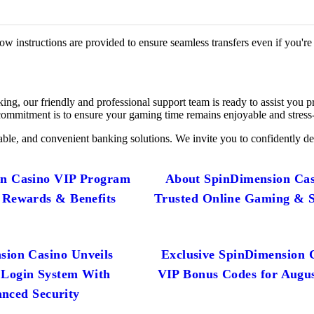
ow instructions are provided to ensure seamless transfers even if you're
king, our friendly and professional support team is ready to assist you 
commitment is to ensure your gaming time remains enjoyable and stress-
able, and convenient banking solutions. We invite you to confidently de
ons.
n Casino VIP Program
About SpinDimension Cas
nsaction.
e Rewards & Benefits
Trusted Online Gaming & 
sion Casino Unveils
Exclusive SpinDimension 
Login System With
VIP Bonus Codes for Augus
nced Security