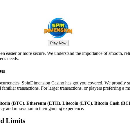
Play Now
easier or more secure. We understand the importance of smooth, relia
er's needs.
ou
ocurrencies, SpinDimension Casino has got you covered. We proudly sup
 familiar transactions. For larger transactions, or players preferring a 
itcoin (BTC)
,
Ethereum (ETH)
,
Litecoin (LTC)
,
Bitcoin Cash (BC
cy and innovation in their gaming experience.
d Limits