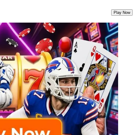
Play Now