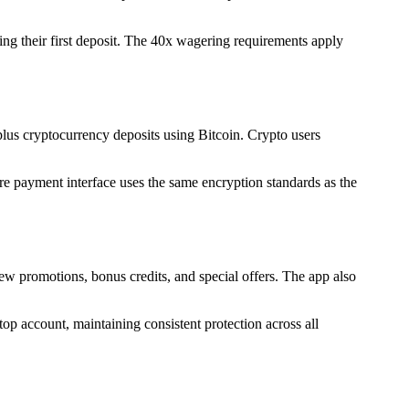
king their first deposit. The 40x wagering requirements apply
lus cryptocurrency deposits using Bitcoin. Crypto users
e payment interface uses the same encryption standards as the
ew promotions, bonus credits, and special offers. The app also
top account, maintaining consistent protection across all