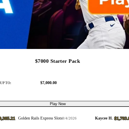
$7000 Starter Pack
$7,000.00
UP TO:
Play Now
1
$1,783.87
·
Golden Rails Express Slots
Kaycee H.
·
·
Gold
8/4/2026