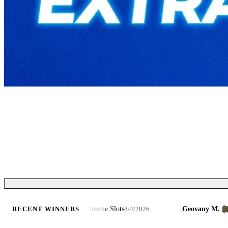
2040
$9,385.2
·
Mythic Wolf Extreme Slots
Geovany M.
·
RECENT WINNERS
8/4/2026