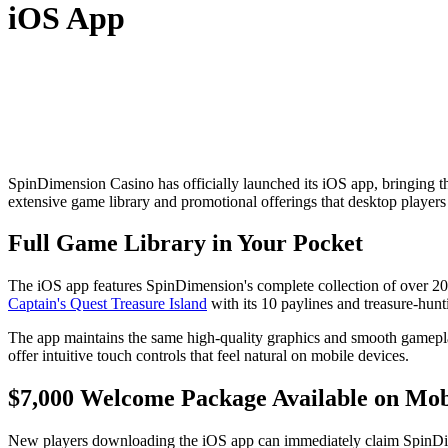
iOS App
SpinDimension Casino has officially launched its iOS app, bringing th
extensive game library and promotional offerings that desktop playe
Full Game Library in Your Pocket
The iOS app features SpinDimension's complete collection of over 20
Captain's Quest Treasure Island
with its 10 paylines and treasure-hunt
The app maintains the same high-quality graphics and smooth gameplay
offer intuitive touch controls that feel natural on mobile devices.
$7,000 Welcome Package Available on Mob
New players downloading the iOS app can immediately claim SpinDimen