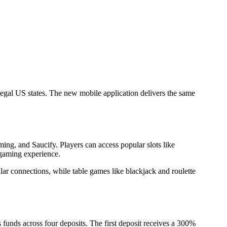
legal US states. The new mobile application delivers the same
ng, and Saucify. Players can access popular slots like
 gaming experience.
ar connections, while table games like blackjack and roulette
unds across four deposits. The first deposit receives a 300%