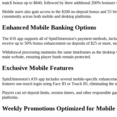
match bonus up to $840, followed by three additional 200% bonuses 
Mobile users also gain access to the $200 no-deposit bonus and 55 free
consistently across both mobile and desktop platforms.
Enhanced Mobile Banking Options
The iOS app supports all of SpinDimension's payment methods, includi
receive up to 50% bonus enhancement on deposits of $25 or more, m
Withdrawal processing maintains the same timeframes as the desktop v
main website, ensuring player funds remain protected.
Exclusive Mobile Features
SpinDimension's iOS app includes several mobile-specific enhancement
features one-touch login using Face ID or Touch ID, eliminating the n
Players can set deposit limits, session timers, and other responsible g
platforms.
Weekly Promotions Optimized for Mobile