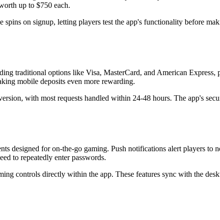
worth up to $750 each.
 spins on signup, letting players test the app's functionality before ma
ng traditional options like Visa, MasterCard, and American Express, p
aking mobile deposits even more rewarding.
ersion, with most requests handled within 24-48 hours. The app's secur
s designed for on-the-go gaming. Push notifications alert players to n
eed to repeatedly enter passwords.
aming controls directly within the app. These features sync with the desk