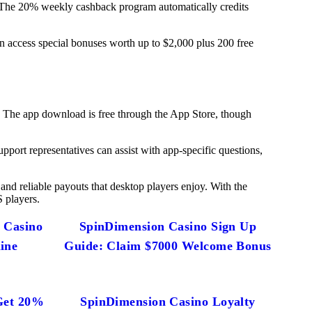
. The 20% weekly cashback program automatically credits
n access special bonuses worth up to $2,000 plus 200 free
 The app download is free through the App Store, though
port representatives can assist with app-specific questions,
nd reliable payouts that desktop players enjoy. With the
 players.
n Casino
SpinDimension Casino Sign Up
ine
Guide: Claim $7000 Welcome Bonus
Get 20%
SpinDimension Casino Loyalty