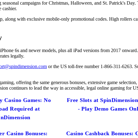
ng seasonal campaigns for Christmas, Halloween, and St. Patrick's Day
 cashier.
p, along with exclusive mobile-only promotional codes. High rollers ca
y
iPhone 6s and newer models, plus all iPad versions from 2017 onward.
ates legally.
ort@spindimension.com
or the US toll-free number 1-866-311-6263. Sup
ming, offering the same generous bonuses, extensive game selection, a
on continues to lead the way in accessible, legal online gaming for US
ay Casino Games: No
Free Slots at SpinDimensio
oad Required at
- Play Demo Games Onl
inDimension
er Casino Bonuses:
Casino Cashback Bonuses: 