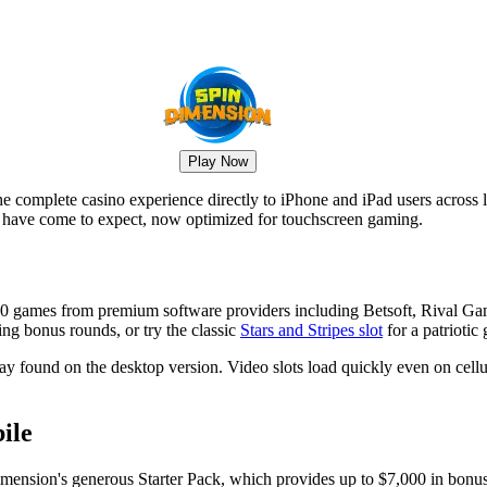
Play Now
e complete casino experience directly to iPhone and iPad users across 
rs have come to expect, now optimized for touchscreen gaming.
0 games from premium software providers including Betsoft, Rival Gami
ing bonus rounds, or try the classic
Stars and Stripes slot
for a patriotic
 found on the desktop version. Video slots load quickly even on cellul
ile
sion's generous Starter Pack, which provides up to $7,000 in bonus f