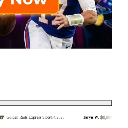
$1,001.76
en Rails Express Slots
Taryn W.
·
·
Coins of Pos
8/4/2026