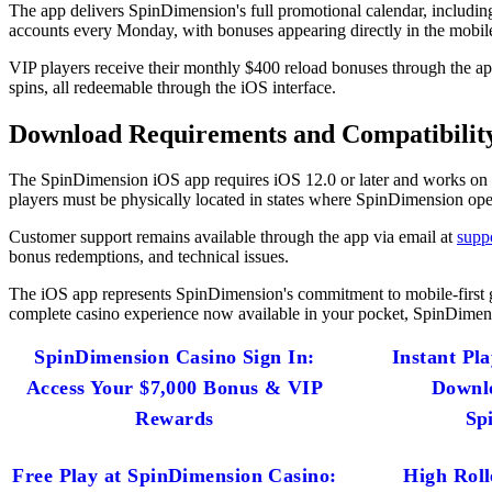
The app delivers SpinDimension's full promotional calendar, includi
accounts every Monday, with bonuses appearing directly in the mobile
VIP players receive their monthly $400 reload bonuses through the ap
spins, all redeemable through the iOS interface.
Download Requirements and Compatibilit
The SpinDimension iOS app requires iOS 12.0 or later and works on 
players must be physically located in states where SpinDimension oper
Customer support remains available through the app via email at
supp
bonus redemptions, and technical issues.
The iOS app represents SpinDimension's commitment to mobile-first ga
complete casino experience now available in your pocket, SpinDimensi
SpinDimension Casino Sign In:
Instant Pl
Access Your $7,000 Bonus & VIP
Downl
Rewards
Sp
Free Play at SpinDimension Casino:
High Roll