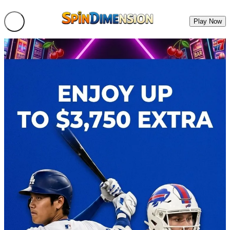
Play Now