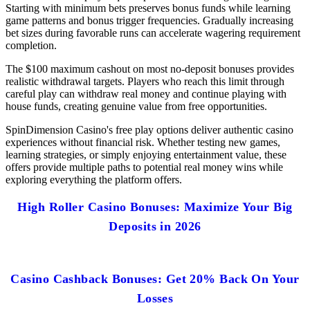
Starting with minimum bets preserves bonus funds while learning
game patterns and bonus trigger frequencies. Gradually increasing
bet sizes during favorable runs can accelerate wagering requirement
completion.
The $100 maximum cashout on most no-deposit bonuses provides
realistic withdrawal targets. Players who reach this limit through
careful play can withdraw real money and continue playing with
house funds, creating genuine value from free opportunities.
SpinDimension Casino's free play options deliver authentic casino
experiences without financial risk. Whether testing new games,
learning strategies, or simply enjoying entertainment value, these
offers provide multiple paths to potential real money wins while
exploring everything the platform offers.
High Roller Casino Bonuses: Maximize Your Big
Deposits in 2026
Casino Cashback Bonuses: Get 20% Back On Your
Losses