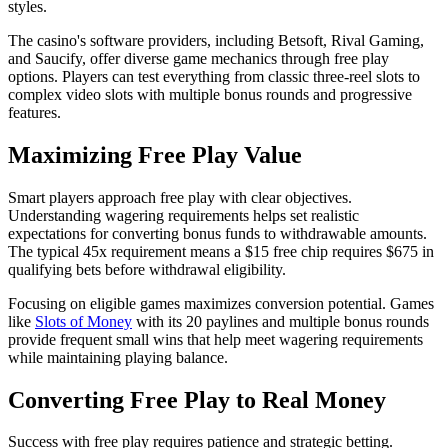
styles.
The casino's software providers, including Betsoft, Rival Gaming,
and Saucify, offer diverse game mechanics through free play
options. Players can test everything from classic three-reel slots to
complex video slots with multiple bonus rounds and progressive
features.
Maximizing Free Play Value
Smart players approach free play with clear objectives.
Understanding wagering requirements helps set realistic
expectations for converting bonus funds to withdrawable amounts.
The typical 45x requirement means a $15 free chip requires $675 in
qualifying bets before withdrawal eligibility.
Focusing on eligible games maximizes conversion potential. Games
like
Slots of Money
with its 20 paylines and multiple bonus rounds
provide frequent small wins that help meet wagering requirements
while maintaining playing balance.
Converting Free Play to Real Money
Success with free play requires patience and strategic betting.