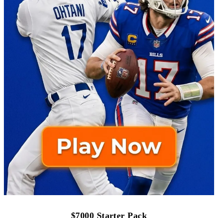
$7000 Starter Pack