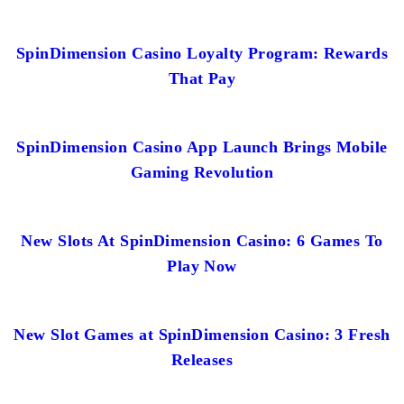
SpinDimension Casino Loyalty Program: Rewards
That Pay
SpinDimension Casino App Launch Brings Mobile
Gaming Revolution
New Slots At SpinDimension Casino: 6 Games To
Play Now
New Slot Games at SpinDimension Casino: 3 Fresh
Releases