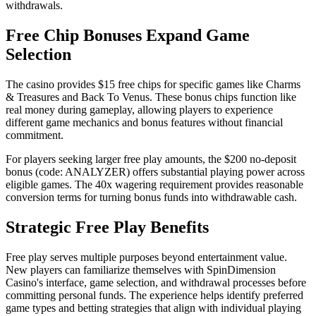
withdrawals.
Free Chip Bonuses Expand Game
Selection
The casino provides $15 free chips for specific games like Charms
& Treasures and Back To Venus. These bonus chips function like
real money during gameplay, allowing players to experience
different game mechanics and bonus features without financial
commitment.
For players seeking larger free play amounts, the $200 no-deposit
bonus (code: ANALYZER) offers substantial playing power across
eligible games. The 40x wagering requirement provides reasonable
conversion terms for turning bonus funds into withdrawable cash.
Strategic Free Play Benefits
Free play serves multiple purposes beyond entertainment value.
New players can familiarize themselves with SpinDimension
Casino's interface, game selection, and withdrawal processes before
committing personal funds. The experience helps identify preferred
game types and betting strategies that align with individual playing