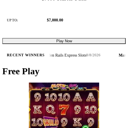
$7,000.00
UP TO:
Play Now
€6,857.49
aylee M.
·
·
Golden Rails Express Slots
Maxie M
RECENT WINNERS
8/8/2026
Free Play