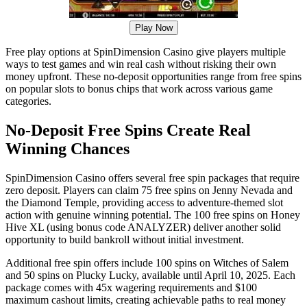
Play Now
Free play options at SpinDimension Casino give players multiple
ways to test games and win real cash without risking their own
money upfront. These no-deposit opportunities range from free spins
on popular slots to bonus chips that work across various game
categories.
No-Deposit Free Spins Create Real
Winning Chances
SpinDimension Casino offers several free spin packages that require
zero deposit. Players can claim 75 free spins on Jenny Nevada and
the Diamond Temple, providing access to adventure-themed slot
action with genuine winning potential. The 100 free spins on Honey
Hive XL (using bonus code ANALYZER) deliver another solid
opportunity to build bankroll without initial investment.
Additional free spin offers include 100 spins on Witches of Salem
and 50 spins on Plucky Lucky, available until April 10, 2025. Each
package comes with 45x wagering requirements and $100
maximum cashout limits, creating achievable paths to real money