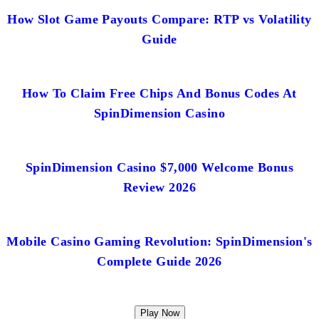
How Slot Game Payouts Compare: RTP vs Volatility
Guide
How To Claim Free Chips And Bonus Codes At
SpinDimension Casino
SpinDimension Casino $7,000 Welcome Bonus
Review 2026
Mobile Casino Gaming Revolution: SpinDimension's
Complete Guide 2026
Play Now