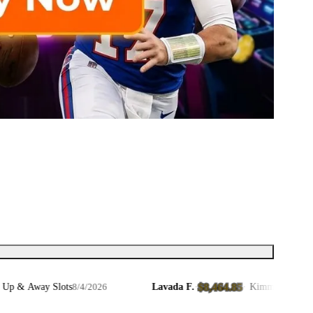
$8,464.85
way Slots
Lavada F.
·
·
Kimmy Koala Desert Go
8/4/2026