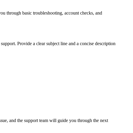
e you through basic troubleshooting, account checks, and
support. Provide a clear subject line and a concise description
sue, and the support team will guide you through the next