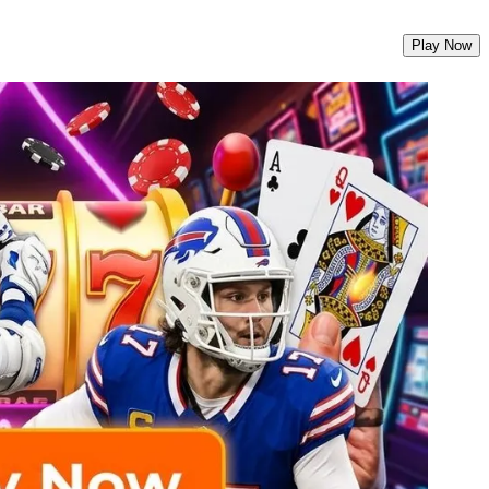
Play Now