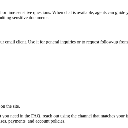
rd or time-sensitive questions. When chat is available, agents can guid
bmitting sensitive documents.
email client. Use it for general inquiries or to request follow-up from 
on the site.
t you need in the FAQ, reach out using the channel that matches your is
uses, payments, and account policies.