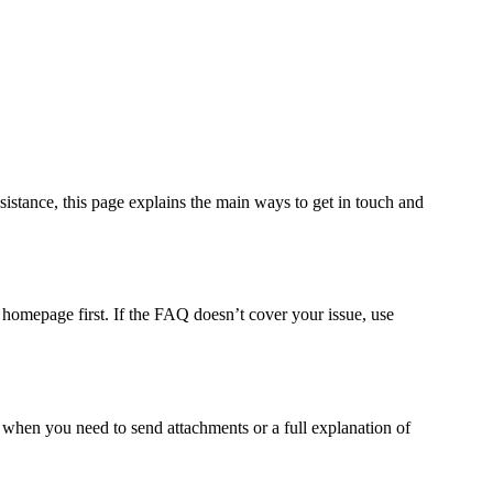
sistance, this page explains the main ways to get in touch and
omepage first. If the FAQ doesn’t cover your issue, use
te when you need to send attachments or a full explanation of