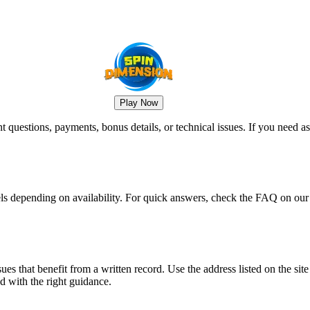
Play Now
 questions, payments, bonus details, or technical issues. If you need as
 depending on availability. For quick answers, check the FAQ on our h
ues that benefit from a written record. Use the address listed on the si
d with the right guidance.