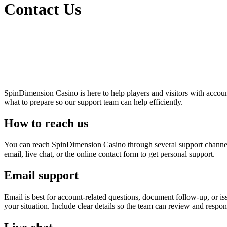
Contact Us
SpinDimension Casino is here to help players and visitors with account
what to prepare so our support team can help efficiently.
How to reach us
You can reach SpinDimension Casino through several support channels
email, live chat, or the online contact form to get personal support.
Email support
Email is best for account-related questions, document follow-up, or iss
your situation. Include clear details so the team can review and respon