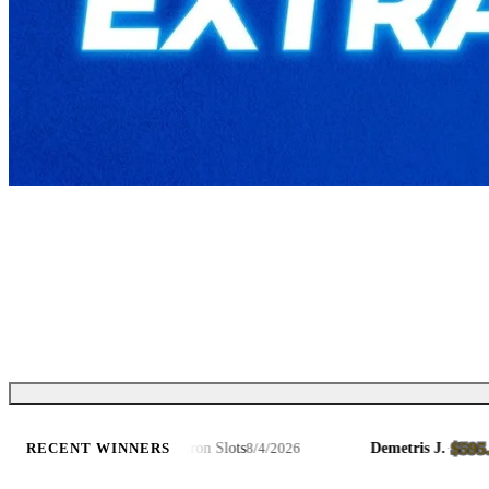
7
$595.84
·
Knights of the Gridiron Slots
Demetris J.
·
·
Fo
RECENT WINNERS
8/4/2026