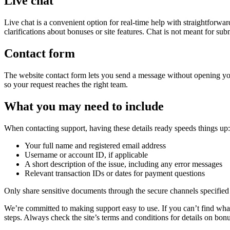
Live chat
Live chat is a convenient option for real-time help with straightforwa
clarifications about bonuses or site features. Chat is not meant for su
Contact form
The website contact form lets you send a message without opening your 
so your request reaches the right team.
What you may need to include
When contacting support, having these details ready speeds things up:
Your full name and registered email address
Username or account ID, if applicable
A short description of the issue, including any error messages
Relevant transaction IDs or dates for payment questions
Only share sensitive documents through the secure channels specified 
We’re committed to making support easy to use. If you can’t find wha
steps. Always check the site’s terms and conditions for details on bon