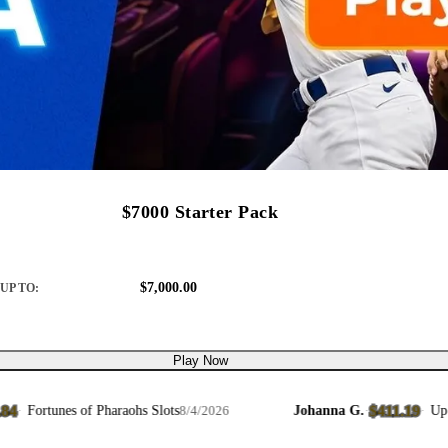
$7000 Starter Pack
$7,000.00
UP TO:
Play Now
$411.19
rtunes of Pharaohs Slots
Johanna G.
·
·
Up Up & A
8/4/2026