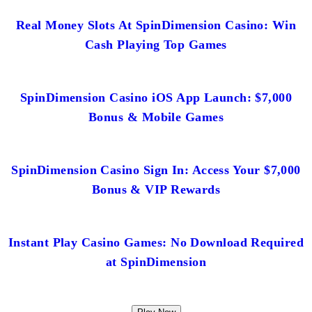
Real Money Slots At SpinDimension Casino: Win
Cash Playing Top Games
SpinDimension Casino iOS App Launch: $7,000
Bonus & Mobile Games
SpinDimension Casino Sign In: Access Your $7,000
Bonus & VIP Rewards
Instant Play Casino Games: No Download Required
at SpinDimension