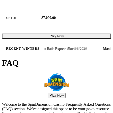
$7,000.00
UP TO:
Play Now
€6,857.49
ylee M.
·
·
Golden Rails Express Slots
Maxie M
RECENT WINNERS
8/8/2026
FAQ
Play Now
Welcome to the SpinDimension Casino Frequently Asked Questions
(FAQ) section. We've designed this space to be your go-to resource