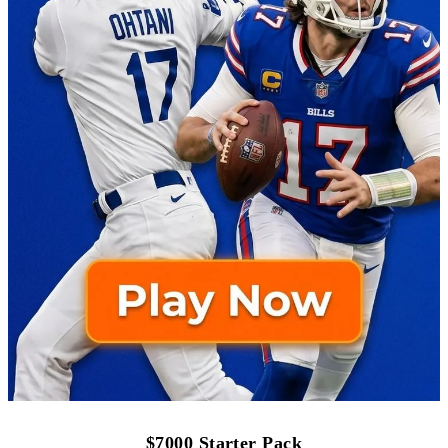
$7000 Starter Pack