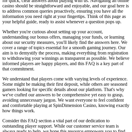
for quick, clear answers about playing with us. Navigating an online
casino should be straightforward and enjoyable, and our goal here is
to address common queries proactively, ensuring you have all the
information you need right at your fingertips. Think of this page as
your helpful guide, ready to assist whenever a question pops up.
Whether you're curious about setting up your account,
understanding our bonus offers, managing your funds, or learning
about our security measures, you'll likely find the answers here. We
cover a range of topics essential for a smooth gaming journey. Our
aim is to demystify the process, making everything from registration
to withdrawing your winnings as transparent as possible. We believe
informed players are happy players, and this FAQ is a key part of
that commitment.
We understand that players come with varying levels of experience.
Some might be making their first deposit, while others are seasoned
gamers looking for specific details about our platform. That's why
we've crafted our answers to be comprehensive yet easy to grasp,
avoiding unnecessary jargon. We want everyone to feel confident
and comfortable playing at SpinDimension Casino, knowing exactly
how things work.
Consider this FAQ section a vital part of our dedication to
outstanding player support. While our customer service team is
always ready to help, we hope this resource empowers you to find