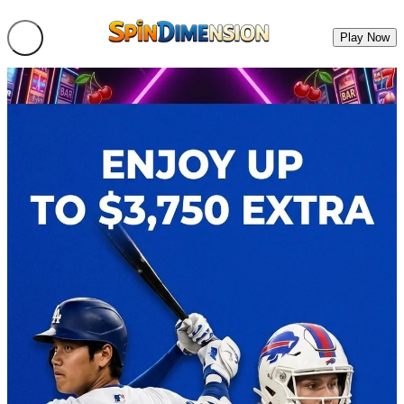
Play Now