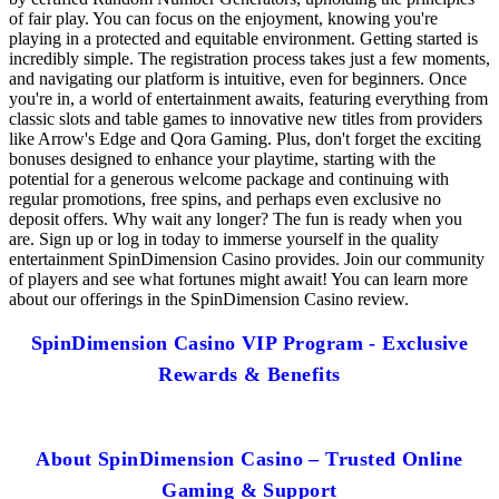
winnings as smooth as possible.
independent third parties to confirm their integrity. We are
of fair play. You can focus on the enjoyment, knowing you're
range of queries efficiently and professionally, ensuring your
playing in a protected and equitable environment. Getting started is
committed to providing a secure and fair gaming environment
experience remains positive and enjoyable. Check our
incredibly simple. The registration process takes just a few moments,
for all our players.
and navigating our platform is intuitive, even for beginners. Once
'Support' or 'Contact Us' page for the most current contact
you're in, a world of entertainment awaits, featuring everything from
details and potential operating hours.
classic slots and table games to innovative new titles from providers
like Arrow's Edge and Qora Gaming. Plus, don't forget the exciting
bonuses designed to enhance your playtime, starting with the
potential for a generous welcome package and continuing with
regular promotions, free spins, and perhaps even exclusive no
deposit offers. Why wait any longer? The fun is ready when you
are. Sign up or log in today to immerse yourself in the quality
entertainment SpinDimension Casino provides. Join our community
of players and see what fortunes might await! You can learn more
about our offerings in the SpinDimension Casino review.
SpinDimension Casino VIP Program - Exclusive
Rewards & Benefits
About SpinDimension Casino – Trusted Online
Gaming & Support