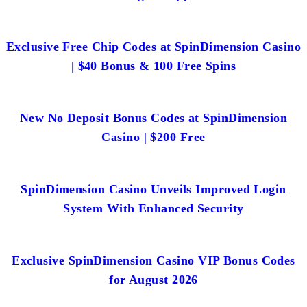
Exclusive Free Chip Codes at SpinDimension Casino
| $40 Bonus & 100 Free Spins
New No Deposit Bonus Codes at SpinDimension
Casino | $200 Free
SpinDimension Casino Unveils Improved Login
System With Enhanced Security
Exclusive SpinDimension Casino VIP Bonus Codes
for August 2026