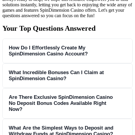
solutions instantly, letting you get back to enjoying the wide array of
games and features SpinDimension Casino offers. Let's get your
questions answered so you can focus on the fun!
Your Top Questions Answered
How Do I Effortlessly Create My
SpinDimension Casino Account?
Getting started with SpinDimension Casino is designed to be
What Incredible Bonuses Can I Claim at
SpinDimension Casino?
a breeze! To create your account, simply locate the 'Sign Up'
or 'Register' button, usually found prominently on our
homepage. Clicking this will open a registration form where
At SpinDimension Casino, we believe in rewarding our
Are There Exclusive SpinDimension Casino
you'll need to provide some basic information. This typically
No Deposit Bonus Codes Available Right
players generously! Newcomers can claim the 300%
Now?
includes your name, date of birth (to verify you're of legal
Welcome Match Bonus up to $840 (40x wagering on deposit
gambling age), email address, and a desired username and
+ bonus, minimum $25 deposit). Another highlight is the
password. Ensure your details are accurate, especially your
PowerSpin Portal deposit wheel, offering up to $250 cash (1x
Yes, SpinDimension Casino offers exclusive No Deposit
What Are the Simplest Ways to Deposit and
email, as it's often used for account verification and
Withdraw Funds at SpinDimension Casino?
WR), casino cash (25x WR), or free chips (30x WR) on slots,
bonuses via affiliates, such as 50 free spins on Rival slots like