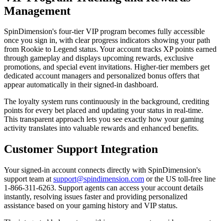
Management
SpinDimension's four-tier VIP program becomes fully accessible
once you sign in, with clear progress indicators showing your path
from Rookie to Legend status. Your account tracks XP points earned
through gameplay and displays upcoming rewards, exclusive
promotions, and special event invitations. Higher-tier members get
dedicated account managers and personalized bonus offers that
appear automatically in their signed-in dashboard.
The loyalty system runs continuously in the background, crediting
points for every bet placed and updating your status in real-time.
This transparent approach lets you see exactly how your gaming
activity translates into valuable rewards and enhanced benefits.
Customer Support Integration
Your signed-in account connects directly with SpinDimension's
support team at
support@spindimension.com
or the US toll-free line
1-866-311-6263. Support agents can access your account details
instantly, resolving issues faster and providing personalized
assistance based on your gaming history and VIP status.