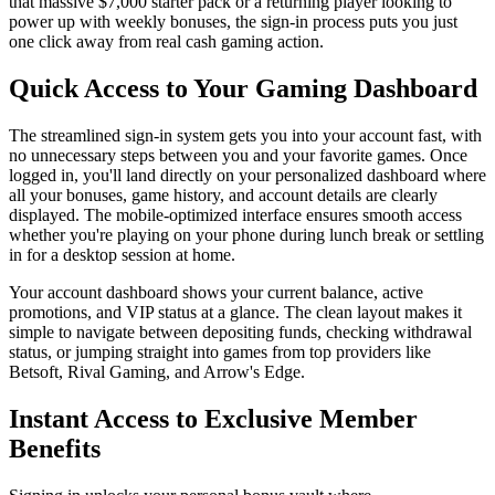
that massive $7,000 starter pack or a returning player looking to
power up with weekly bonuses, the sign-in process puts you just
one click away from real cash gaming action.
Quick Access to Your Gaming Dashboard
The streamlined sign-in system gets you into your account fast, with
no unnecessary steps between you and your favorite games. Once
logged in, you'll land directly on your personalized dashboard where
all your bonuses, game history, and account details are clearly
displayed. The mobile-optimized interface ensures smooth access
whether you're playing on your phone during lunch break or settling
in for a desktop session at home.
Your account dashboard shows your current balance, active
promotions, and VIP status at a glance. The clean layout makes it
simple to navigate between depositing funds, checking withdrawal
status, or jumping straight into games from top providers like
Betsoft, Rival Gaming, and Arrow's Edge.
Instant Access to Exclusive Member
Benefits