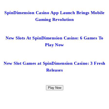
SpinDimension Casino App Launch Brings Mobile
Gaming Revolution
New Slots At SpinDimension Casino: 6 Games To
Play Now
New Slot Games at SpinDimension Casino: 3 Fresh
Releases
Play Now