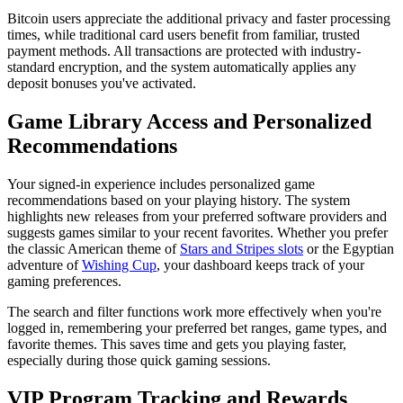
Bitcoin users appreciate the additional privacy and faster processing
times, while traditional card users benefit from familiar, trusted
payment methods. All transactions are protected with industry-
standard encryption, and the system automatically applies any
deposit bonuses you've activated.
Game Library Access and Personalized
Recommendations
Your signed-in experience includes personalized game
recommendations based on your playing history. The system
highlights new releases from your preferred software providers and
suggests games similar to your recent favorites. Whether you prefer
the classic American theme of
Stars and Stripes slots
or the Egyptian
adventure of
Wishing Cup
, your dashboard keeps track of your
gaming preferences.
The search and filter functions work more effectively when you're
logged in, remembering your preferred bet ranges, game types, and
favorite themes. This saves time and gets you playing faster,
especially during those quick gaming sessions.
VIP Program Tracking and Rewards