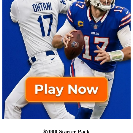
$7000 Starter Pack