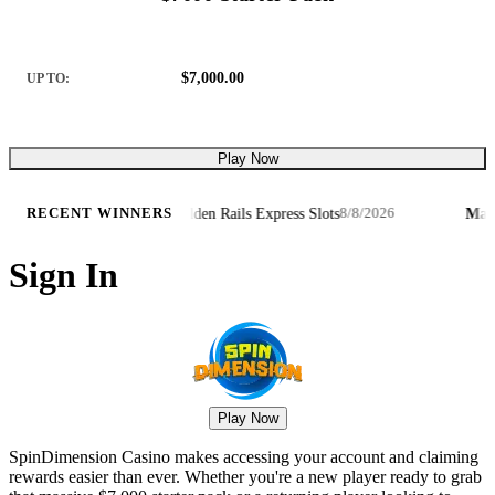
$7,000.00
UP TO:
Play Now
€6,857.49
Kaylee M.
·
·
Golden Rails Express Slots
Maxie 
RECENT WINNERS
8/8/2026
Sign In
Play Now
SpinDimension Casino makes accessing your account and claiming
rewards easier than ever. Whether you're a new player ready to grab