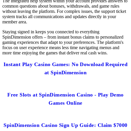
The integrated help system within your account provides answers to
common questions about bonuses, withdrawals, and game rules
without leaving the platform. For complex issues, the support ticket
system tracks all communications and updates directly in your
member area.
Staying signed in keeps you connected to everything
SpinDimension offers – from instant bonus claims to personalized
gaming experiences that adapt to your preferences. The platform's
focus on user experience means less time navigating menus and
more time enjoying the games that deliver real cash wins.
Instant Play Casino Games: No Download Required
at SpinDimension
Free Slots at SpinDimension Casino - Play Demo
Games Online
SpinDimension Casino Sign Up Guide: Claim $7000