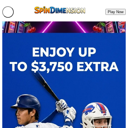
Play Now