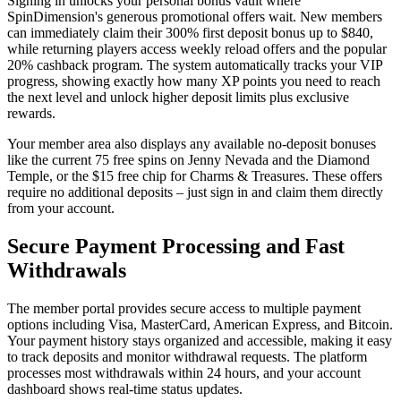
Signing in unlocks your personal bonus vault where
SpinDimension's generous promotional offers wait. New members
can immediately claim their 300% first deposit bonus up to $840,
while returning players access weekly reload offers and the popular
20% cashback program. The system automatically tracks your VIP
progress, showing exactly how many XP points you need to reach
the next level and unlock higher deposit limits plus exclusive
rewards.
Your member area also displays any available no-deposit bonuses
like the current 75 free spins on Jenny Nevada and the Diamond
Temple, or the $15 free chip for Charms & Treasures. These offers
require no additional deposits – just sign in and claim them directly
from your account.
Secure Payment Processing and Fast
Withdrawals
The member portal provides secure access to multiple payment
options including Visa, MasterCard, American Express, and Bitcoin.
Your payment history stays organized and accessible, making it easy
to track deposits and monitor withdrawal requests. The platform
processes most withdrawals within 24 hours, and your account
dashboard shows real-time status updates.