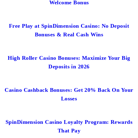
Welcome Bonus
Free Play at SpinDimension Casino: No Deposit
Bonuses & Real Cash Wins
High Roller Casino Bonuses: Maximize Your Big
Deposits in 2026
Casino Cashback Bonuses: Get 20% Back On Your
Losses
SpinDimension Casino Loyalty Program: Rewards
That Pay