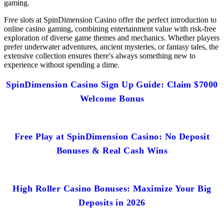
gaming.
Free slots at SpinDimension Casino offer the perfect introduction to
online casino gaming, combining entertainment value with risk-free
exploration of diverse game themes and mechanics. Whether players
prefer underwater adventures, ancient mysteries, or fantasy tales, the
extensive collection ensures there's always something new to
experience without spending a dime.
SpinDimension Casino Sign Up Guide: Claim $7000
Welcome Bonus
Free Play at SpinDimension Casino: No Deposit
Bonuses & Real Cash Wins
High Roller Casino Bonuses: Maximize Your Big
Deposits in 2026