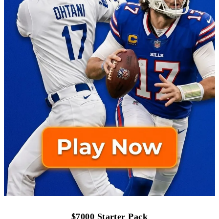
$7000 Starter Pack