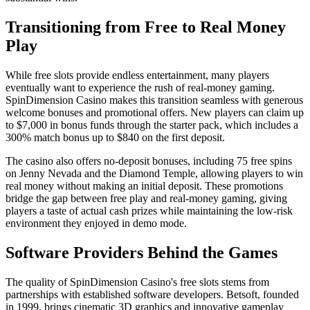
Transitioning from Free to Real Money
Play
While free slots provide endless entertainment, many players
eventually want to experience the rush of real-money gaming.
SpinDimension Casino makes this transition seamless with generous
welcome bonuses and promotional offers. New players can claim up
to $7,000 in bonus funds through the starter pack, which includes a
300% match bonus up to $840 on the first deposit.
The casino also offers no-deposit bonuses, including 75 free spins
on Jenny Nevada and the Diamond Temple, allowing players to win
real money without making an initial deposit. These promotions
bridge the gap between free play and real-money gaming, giving
players a taste of actual cash prizes while maintaining the low-risk
environment they enjoyed in demo mode.
Software Providers Behind the Games
The quality of SpinDimension Casino's free slots stems from
partnerships with established software developers. Betsoft, founded
in 1999, brings cinematic 3D graphics and innovative gameplay