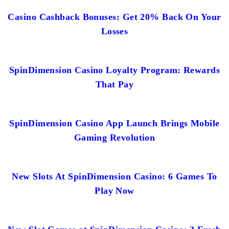
Casino Cashback Bonuses: Get 20% Back On Your
Losses
SpinDimension Casino Loyalty Program: Rewards
That Pay
SpinDimension Casino App Launch Brings Mobile
Gaming Revolution
New Slots At SpinDimension Casino: 6 Games To
Play Now