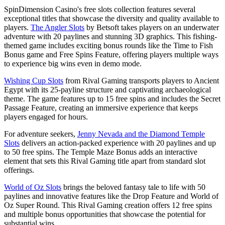
SpinDimension Casino's free slots collection features several
exceptional titles that showcase the diversity and quality available to
players.
The Angler Slots
by Betsoft takes players on an underwater
adventure with 20 paylines and stunning 3D graphics. This fishing-
themed game includes exciting bonus rounds like the Time to Fish
Bonus game and Free Spins Feature, offering players multiple ways
to experience big wins even in demo mode.
Wishing Cup Slots
from Rival Gaming transports players to Ancient
Egypt with its 25-payline structure and captivating archaeological
theme. The game features up to 15 free spins and includes the Secret
Passage Feature, creating an immersive experience that keeps
players engaged for hours.
For adventure seekers,
Jenny Nevada and the Diamond Temple
Slots
delivers an action-packed experience with 20 paylines and up
to 50 free spins. The Temple Maze Bonus adds an interactive
element that sets this Rival Gaming title apart from standard slot
offerings.
World of Oz Slots
brings the beloved fantasy tale to life with 50
paylines and innovative features like the Drop Feature and World of
Oz Super Round. This Rival Gaming creation offers 12 free spins
and multiple bonus opportunities that showcase the potential for
substantial wins.