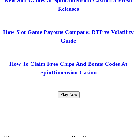
New Slot Games at SpinDimension Casino: 3 Fresh
Releases
How Slot Game Payouts Compare: RTP vs Volatility
Guide
How To Claim Free Chips And Bonus Codes At
SpinDimension Casino
Play Now