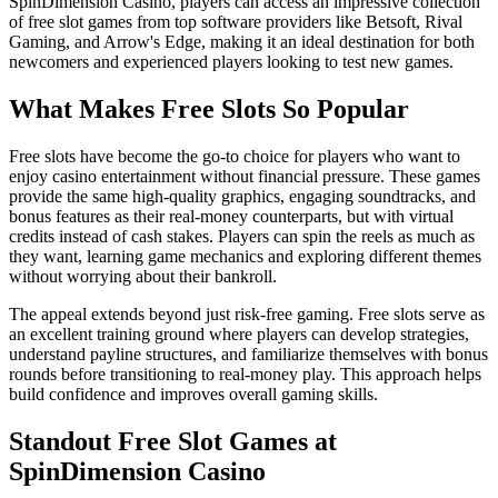
SpinDimension Casino, players can access an impressive collection
of free slot games from top software providers like Betsoft, Rival
Gaming, and Arrow's Edge, making it an ideal destination for both
newcomers and experienced players looking to test new games.
What Makes Free Slots So Popular
Free slots have become the go-to choice for players who want to
enjoy casino entertainment without financial pressure. These games
provide the same high-quality graphics, engaging soundtracks, and
bonus features as their real-money counterparts, but with virtual
credits instead of cash stakes. Players can spin the reels as much as
they want, learning game mechanics and exploring different themes
without worrying about their bankroll.
The appeal extends beyond just risk-free gaming. Free slots serve as
an excellent training ground where players can develop strategies,
understand payline structures, and familiarize themselves with bonus
rounds before transitioning to real-money play. This approach helps
build confidence and improves overall gaming skills.
Standout Free Slot Games at
SpinDimension Casino