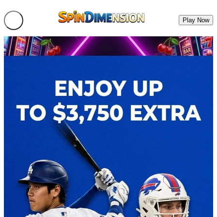
Play Now