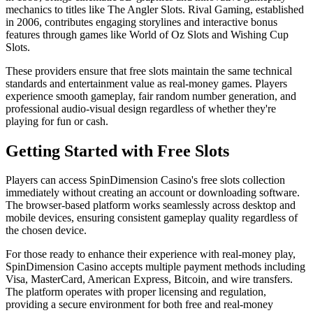
mechanics to titles like The Angler Slots. Rival Gaming, established
in 2006, contributes engaging storylines and interactive bonus
features through games like World of Oz Slots and Wishing Cup
Slots.
These providers ensure that free slots maintain the same technical
standards and entertainment value as real-money games. Players
experience smooth gameplay, fair random number generation, and
professional audio-visual design regardless of whether they're
playing for fun or cash.
Getting Started with Free Slots
Players can access SpinDimension Casino's free slots collection
immediately without creating an account or downloading software.
The browser-based platform works seamlessly across desktop and
mobile devices, ensuring consistent gameplay quality regardless of
the chosen device.
For those ready to enhance their experience with real-money play,
SpinDimension Casino accepts multiple payment methods including
Visa, MasterCard, American Express, Bitcoin, and wire transfers.
The platform operates with proper licensing and regulation,
providing a secure environment for both free and real-money