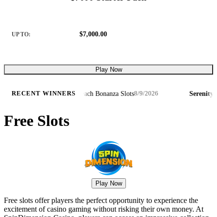
$7,000.00
UP TO:
Play Now
08
€6
·
The Tipsy Tourist: Beach Bonanza Slots
Serenity B.
·
RECENT WINNERS
8/9/2026
Free Slots
Play Now
Free slots offer players the perfect opportunity to experience the
excitement of casino gaming without risking their own money. At