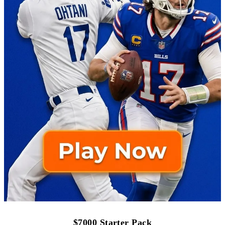
$7000 Starter Pack