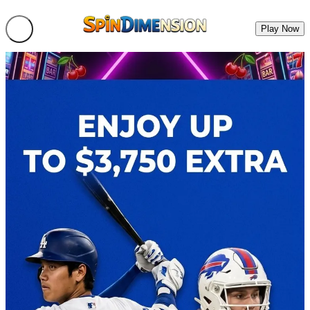
Play Now