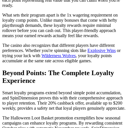
each point representing real value that you can claim when you're
ready.
What sets their program apart is the 1x wagering requirement on
loyalty comp points. Unlike many bonuses that come with hefty
playthrough demands, these loyalty rewards require minimal
rollover before you can cash out. This player-friendly approach
means your earned rewards actually feel like rewards.
The casino also recognizes that different players have different
preferences. Whether you're spinning slots like
Explosive Wins
or
trying your luck with
Wilderness Wolves
, your loyalty points
accumulate at the same rate across eligible games.
Beyond Points: The Complete Loyalty
Experience
Smart loyalty programs extend beyond simple point accumulation,
and SpinDimension proves this with their comprehensive approach
to player retention. Their 20% cashback offer, available up to $200
weekly, provides a safety net that loyal players genuinely appreciate.
The Halloween Loot Basket promotion exemplifies how seasonal
campaigns can enhance loyalty programs. By rewarding consistent