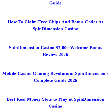
Guide
How To Claim Free Chips And Bonus Codes At
SpinDimension Casino
SpinDimension Casino $7,000 Welcome Bonus
Review 2026
Mobile Casino Gaming Revolution: SpinDimension's
Complete Guide 2026
Best Real Money Slots to Play at SpinDimension
Casino