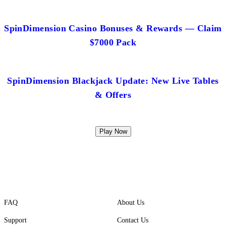
SpinDimension Casino Bonuses & Rewards — Claim
$7000 Pack
SpinDimension Blackjack Update: New Live Tables
& Offers
Play Now
FAQ
About Us
Support
Contact Us