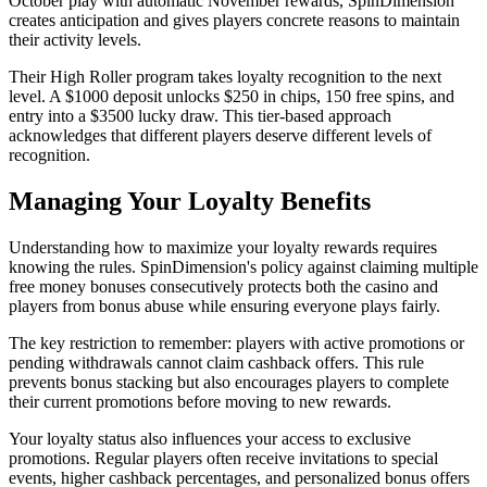
October play with automatic November rewards, SpinDimension
creates anticipation and gives players concrete reasons to maintain
their activity levels.
Their High Roller program takes loyalty recognition to the next
level. A $1000 deposit unlocks $250 in chips, 150 free spins, and
entry into a $3500 lucky draw. This tier-based approach
acknowledges that different players deserve different levels of
recognition.
Managing Your Loyalty Benefits
Understanding how to maximize your loyalty rewards requires
knowing the rules. SpinDimension's policy against claiming multiple
free money bonuses consecutively protects both the casino and
players from bonus abuse while ensuring everyone plays fairly.
The key restriction to remember: players with active promotions or
pending withdrawals cannot claim cashback offers. This rule
prevents bonus stacking but also encourages players to complete
their current promotions before moving to new rewards.
Your loyalty status also influences your access to exclusive
promotions. Regular players often receive invitations to special
events, higher cashback percentages, and personalized bonus offers