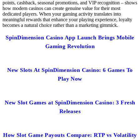
points, cashback, seasonal promotions, and VIP recognition – shows
how modern casinos can create genuine value for their most
dedicated players. When your gaming activity translates into
meaningful rewards that enhance your playing experience, loyalty
becomes a natural choice rather than a marketing gimmick.
SpinDimension Casino App Launch Brings Mobile
Gaming Revolution
New Slots At SpinDimension Casino: 6 Games To
Play Now
New Slot Games at SpinDimension Casino: 3 Fresh
Releases
How Slot Game Payouts Compare: RTP vs Volatility