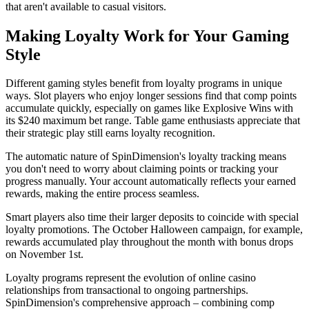
that aren't available to casual visitors.
Making Loyalty Work for Your Gaming
Style
Different gaming styles benefit from loyalty programs in unique
ways. Slot players who enjoy longer sessions find that comp points
accumulate quickly, especially on games like Explosive Wins with
its $240 maximum bet range. Table game enthusiasts appreciate that
their strategic play still earns loyalty recognition.
The automatic nature of SpinDimension's loyalty tracking means
you don't need to worry about claiming points or tracking your
progress manually. Your account automatically reflects your earned
rewards, making the entire process seamless.
Smart players also time their larger deposits to coincide with special
loyalty promotions. The October Halloween campaign, for example,
rewards accumulated play throughout the month with bonus drops
on November 1st.
Loyalty programs represent the evolution of online casino
relationships from transactional to ongoing partnerships.
SpinDimension's comprehensive approach – combining comp