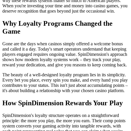
why these rewards systems matter so much to American players.
When you're investing your time and money into casino games, you
deserve recognition that goes beyond just the occasional win.
Why Loyalty Programs Changed the
Game
Gone are the days when casinos simply offered a welcome bonus
and called it a day. Today's smart operators understand that keeping
players engaged requires ongoing value. SpinDimension's approach
shows how modern loyalty systems work – they track your play,
reward your dedication, and give you reasons to keep coming back.
The beauty of a well-designed loyalty program lies in its simplicity.
Every bet you place, every spin you make, and every hand you play
contributes to your status. This isn't just about accumulating points –
it's about building a relationship with your chosen casino platform.
How SpinDimension Rewards Your Play
SpinDimension's loyalty structure operates on a straightforward
principle: the more you play, the more you earn. Their comp points
system converts your gaming activity into tangible rewards, with