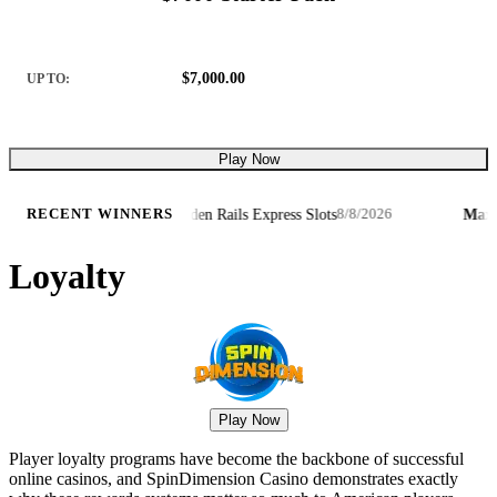
$7,000.00
UP TO:
Play Now
€6,857.49
aylee M.
·
·
Golden Rails Express Slots
Maxie 
RECENT WINNERS
8/8/2026
Loyalty
Play Now
Player loyalty programs have become the backbone of successful
online casinos, and SpinDimension Casino demonstrates exactly