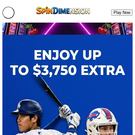
Play Now