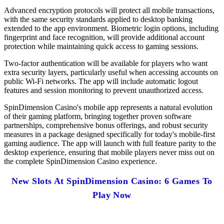
Advanced encryption protocols will protect all mobile transactions,
with the same security standards applied to desktop banking
extended to the app environment. Biometric login options, including
fingerprint and face recognition, will provide additional account
protection while maintaining quick access to gaming sessions.
Two-factor authentication will be available for players who want
extra security layers, particularly useful when accessing accounts on
public Wi-Fi networks. The app will include automatic logout
features and session monitoring to prevent unauthorized access.
SpinDimension Casino's mobile app represents a natural evolution
of their gaming platform, bringing together proven software
partnerships, comprehensive bonus offerings, and robust security
measures in a package designed specifically for today's mobile-first
gaming audience. The app will launch with full feature parity to the
desktop experience, ensuring that mobile players never miss out on
the complete SpinDimension Casino experience.
New Slots At SpinDimension Casino: 6 Games To
Play Now