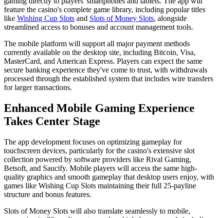
gaming directly to players' smartphones and tablets. The app will
feature the casino's complete game library, including popular titles
like
Wishing Cup Slots
and
Slots of Money Slots
, alongside
streamlined access to bonuses and account management tools.
The mobile platform will support all major payment methods
currently available on the desktop site, including Bitcoin, Visa,
MasterCard, and American Express. Players can expect the same
secure banking experience they've come to trust, with withdrawals
processed through the established system that includes wire transfers
for larger transactions.
Enhanced Mobile Gaming Experience
Takes Center Stage
The app development focuses on optimizing gameplay for
touchscreen devices, particularly for the casino's extensive slot
collection powered by software providers like Rival Gaming,
Betsoft, and Saucify. Mobile players will access the same high-
quality graphics and smooth gameplay that desktop users enjoy, with
games like Wishing Cup Slots maintaining their full 25-payline
structure and bonus features.
Slots of Money Slots will also translate seamlessly to mobile,