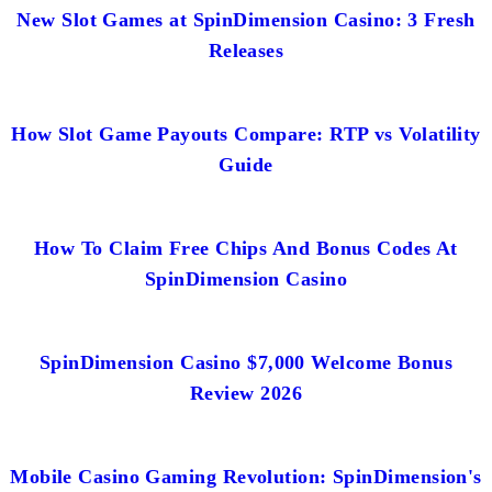
New Slot Games at SpinDimension Casino: 3 Fresh
Releases
How Slot Game Payouts Compare: RTP vs Volatility
Guide
How To Claim Free Chips And Bonus Codes At
SpinDimension Casino
SpinDimension Casino $7,000 Welcome Bonus
Review 2026
Mobile Casino Gaming Revolution: SpinDimension's