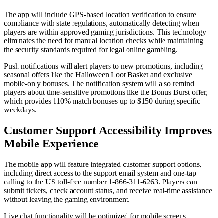
The app will include GPS-based location verification to ensure
compliance with state regulations, automatically detecting when
players are within approved gaming jurisdictions. This technology
eliminates the need for manual location checks while maintaining
the security standards required for legal online gambling.
Push notifications will alert players to new promotions, including
seasonal offers like the Halloween Loot Basket and exclusive
mobile-only bonuses. The notification system will also remind
players about time-sensitive promotions like the Bonus Burst offer,
which provides 110% match bonuses up to $150 during specific
weekdays.
Customer Support Accessibility Improves
Mobile Experience
The mobile app will feature integrated customer support options,
including direct access to the support email system and one-tap
calling to the US toll-free number 1-866-311-6263. Players can
submit tickets, check account status, and receive real-time assistance
without leaving the gaming environment.
Live chat functionality will be optimized for mobile screens,