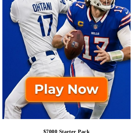
$7000 Starter Pack