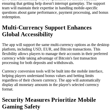
ensuring that getting help doesn't interrupt gameplay. The support
team will maintain their expertise in handling mobile-specific
questions about game performance, payment processing, and bonus
redemption.
Multi-Currency Support Enhances
Global Accessibility
The app will support the same multi-currency options as the desktop
platform, including USD, EUR, and Bitcoin transactions. This
flexibility allows players to manage their accounts in their preferred
currency while taking advantage of Bitcoin's fast transaction
processing for both deposits and withdrawals.
Currency conversion tools will be built into the mobile interface,
helping players understand bonus values and betting limits
regardless of their chosen currency. The app will automatically
display all monetary amounts in the player's selected currency
format.
Security Measures Prioritize Mobile
Gaming Safety