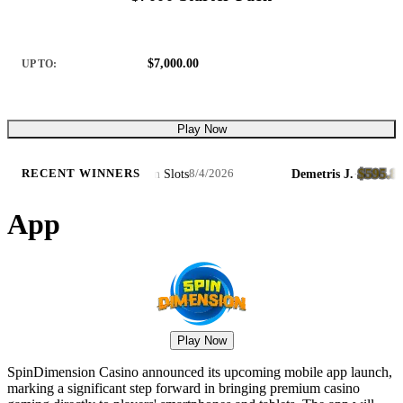
$7,000.00
UP TO:
Play Now
7
$595.84
·
Knights of the Gridiron Slots
Demetris J.
·
·
Fo
RECENT WINNERS
8/4/2026
App
Play Now
SpinDimension Casino announced its upcoming mobile app launch,
marking a significant step forward in bringing premium casino