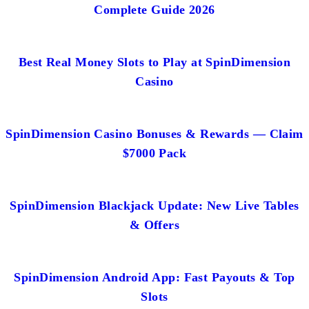
Complete Guide 2026
Best Real Money Slots to Play at SpinDimension
Casino
SpinDimension Casino Bonuses & Rewards — Claim
$7000 Pack
SpinDimension Blackjack Update: New Live Tables
& Offers
SpinDimension Android App: Fast Payouts & Top
Slots