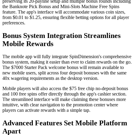
preserving its 20-payline setup and multiple bonus rounds including
the Banknote Pick Bonus and Mini-Slots Machine Free Spins
feature. The app's interface will accommodate various coin sizes,
from $0.01 to $1.25, ensuring flexible betting options for all player
preferences.
Bonus System Integration Streamlines
Mobile Rewards
The mobile app will fully integrate SpinDimension's comprehensive
bonus system, making it easier than ever to claim rewards on the go.
The $7000 Starter Pack welcome bonus will remain available to
new mobile users, split across four deposit bonuses with the same
40x wagering requirements as the desktop version.
Mobile players will also access the $75 free chip no-deposit bonus
and 100 free spins offer directly through the app's cashier section.
The streamlined interface will make claiming these bonuses more
intuitive, with clear navigation to the promotion center where
players can activate rewards with a simple tap.
Advanced Features Set Mobile Platform
Apart