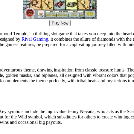
Play Now
d Temple," a thrilling slot game that takes you deep into the heart of 
 Designed by
Rival Gaming
, it combines the allure of diamonds with the 
 game's features, be prepared for a captivating journey filled with hi
venturous theme, drawing inspiration from classic treasure hunts. The 
e, golden masks, and biplanes, all designed with vibrant colors that pop
k complements the theme perfectly, with tribal beats and mysterious tu
. Key symbols include the high-value Jenny Nevada, who acts as the Scat
 for the Wild symbol, which substitutes for others to create winning c
l wins and occasional big payouts.