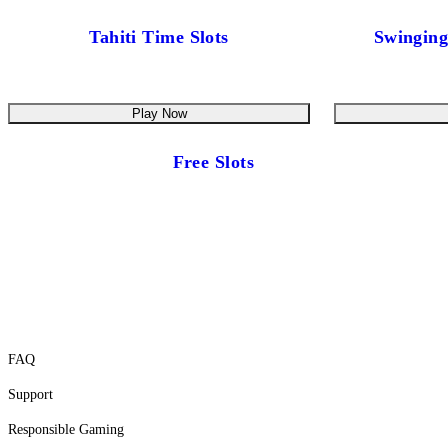
Tahiti Time Slots
Swinging
Play Now
Free Slots
FAQ
Support
Responsible Gaming