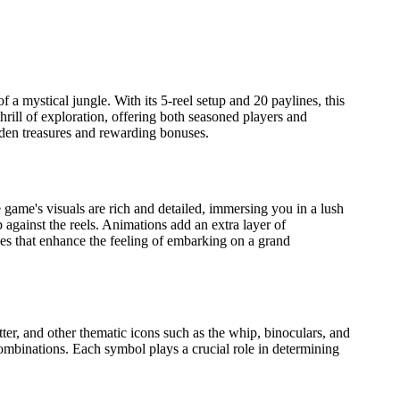
a mystical jungle. With its 5-reel setup and 20 paylines, this
thrill of exploration, offering both seasoned players and
dden treasures and rewarding bonuses.
game's visuals are rich and detailed, immersing you in a lush
 against the reels. Animations add an extra layer of
nes that enhance the feeling of embarking on a grand
ter, and other thematic icons such as the whip, binoculars, and
ombinations. Each symbol plays a crucial role in determining