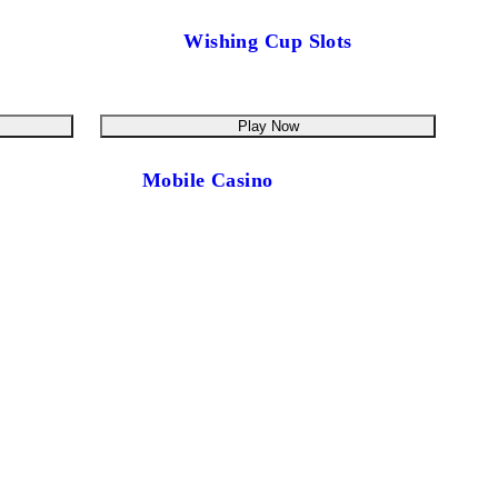
Wishing Cup Slots
Play Now
Mobile Casino