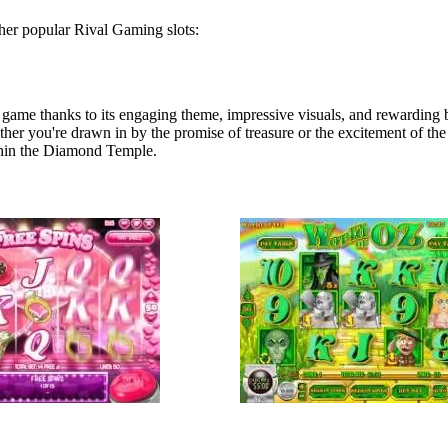
ther popular Rival Gaming slots:
game thanks to its engaging theme, impressive visuals, and rewarding b
her you're drawn in by the promise of treasure or the excitement of the
ithin the Diamond Temple.