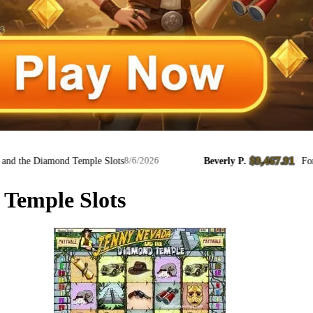
$9,467.91
iamond Temple Slots
Beverly P.
·
·
Fortunes of P
8/6/2026
Temple Slots