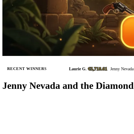
€5,718.61
way Slots
Laurie G.
·
·
Jenny Nevada and the D
RECENT WINNERS
8/6/2026
Jenny Nevada and the Diamond 