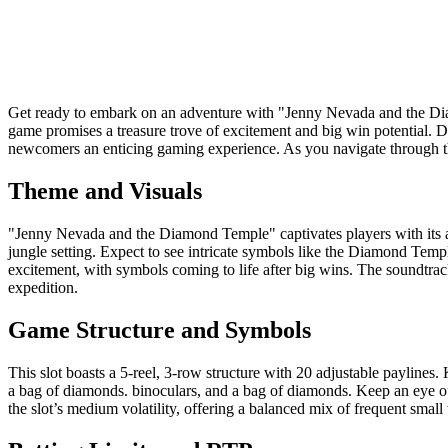
Get ready to embark on an adventure with "Jenny Nevada and the Diamon
game promises a treasure trove of excitement and big win potential.
newcomers an enticing gaming experience. As you navigate through the
Theme and Visuals
"Jenny Nevada and the Diamond Temple" captivates players with its ad
jungle setting. Expect to see intricate symbols like the Diamond Templ
excitement, with symbols coming to life after big wins. The soundtrac
expedition.
Game Structure and Symbols
This slot boasts a 5-reel, 3-row structure with 20 adjustable paylines
a bag of diamonds. binoculars, and a bag of diamonds. Keep an eye out
the slot’s medium volatility, offering a balanced mix of frequent smal