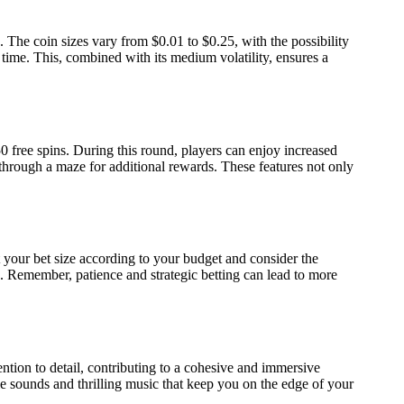
The coin sizes vary from $0.01 to $0.25, with the possibility
time. This, combined with its medium volatility, ensures a
0 free spins. During this round, players can enjoy increased
through a maze for additional rewards. These features not only
your bet size according to your budget and consider the
ns. Remember, patience and strategic betting can lead to more
ention to detail, contributing to a cohesive and immersive
 sounds and thrilling music that keep you on the edge of your