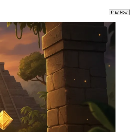
Play Now