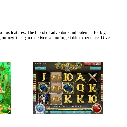
onus features. The blend of adventure and potential for big
 journey, this game delivers an unforgettable experience. Dive