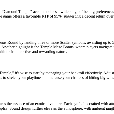
he Diamond Temple" accommodates a wide range of betting preferences. 
e game offers a favorable RTP of 95%, suggesting a decent return over 
 Bonus Round by landing three or more Scatter symbols, awarding up to 5
ts. Another highlight is the Temple Maze Bonus, where players navigate 
th their interactive and rewarding nature.
e," it's wise to start by managing your bankroll effectively. Adjust 
nds to stretch your playtime and increase your chances of hitting big wi
tures the essence of an exotic adventure. Each symbol is crafted with att
ay. Sound design further elevates the atmosphere, with ambient jungle