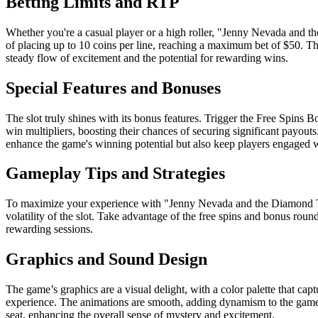
Betting Limits and RTP
Whether you're a casual player or a high roller, "Jenny Nevada and t
of placing up to 10 coins per line, reaching a maximum bet of $50. Th
steady flow of excitement and the potential for rewarding wins.
Special Features and Bonuses
The slot truly shines with its bonus features. Trigger the Free Spins
win multipliers, boosting their chances of securing significant payou
enhance the game's winning potential but also keep players engaged wi
Gameplay Tips and Strategies
To maximize your experience with "Jenny Nevada and the Diamond Templ
volatility of the slot. Take advantage of the free spins and bonus rou
rewarding sessions.
Graphics and Sound Design
The game’s graphics are a visual delight, with a color palette that cap
experience. The animations are smooth, adding dynamism to the gamepl
seat, enhancing the overall sense of mystery and excitement.