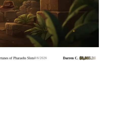
$3,885.26
haraohs Slots
Darren C.
·
·
Bongo's Bananas Slot
8/6/2026