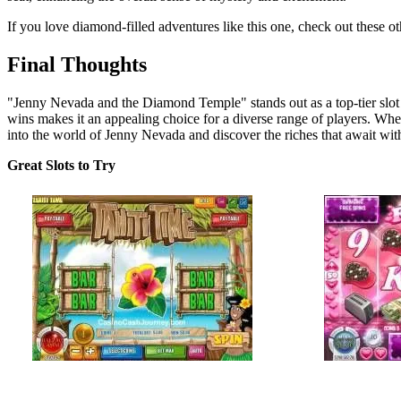
If you love diamond-filled adventures like this one, check out these o
Final Thoughts
"Jenny Nevada and the Diamond Temple" stands out as a top-tier slot 
wins makes it an appealing choice for a diverse range of players. Whet
into the world of Jenny Nevada and discover the riches that await w
Great Slots to Try