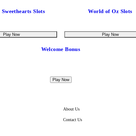
 Sweethearts Slots
World of Oz Slots
Play Now
Play Now
Welcome Bonus
Play Now
About Us
Contact Us