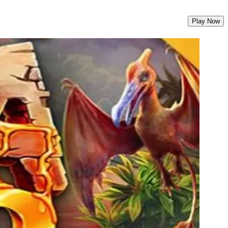
Play Now