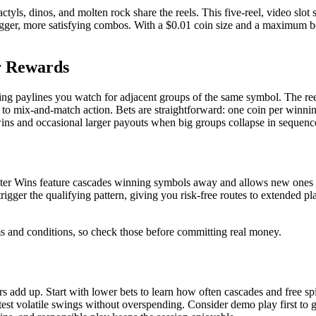
tyls, dinos, and molten rock share the reels. This five-reel, video slot
ger, more satisfying combos. With a $0.01 coin size and a maximum bet 
r Rewards
nting paylines you watch for adjacent groups of the same symbol. The r
 to mix-and-match action. Bets are straightforward: one coin per winning 
ins and occasional larger payouts when big groups collapse in sequenc
er Wins feature cascades winning symbols away and allows new ones to f
igger the qualifying pattern, giving you risk-free routes to extended pl
ms and conditions, so check those before committing real money.
ters add up. Start with lower bets to learn how often cascades and free sp
test volatile swings without overspending. Consider demo play first to 