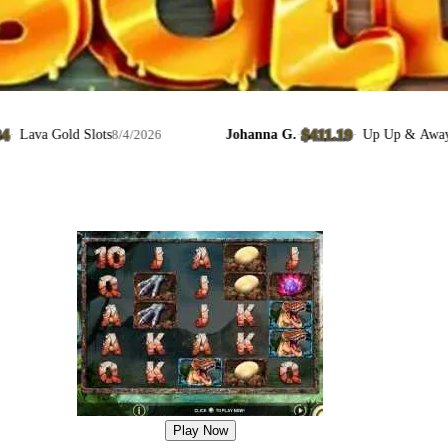
$411.19
 Gold Slots
Johanna G.
·
·
Up Up & Away Slots
8/4/2026
8/
Play Now