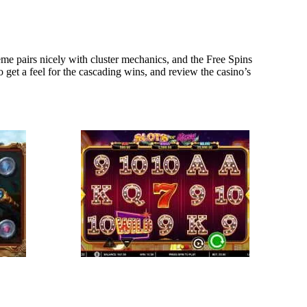
theme pairs nicely with cluster mechanics, and the Free Spins
 get a feel for the cascading wins, and review the casino’s