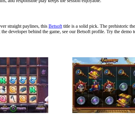
 wins, and responsible play keeps the session enjoyable.
ver straight paylines, this
Betsoft
title is a solid pick. The prehistoric 
 the developer behind the game, see our Betsoft profile. Try the demo to