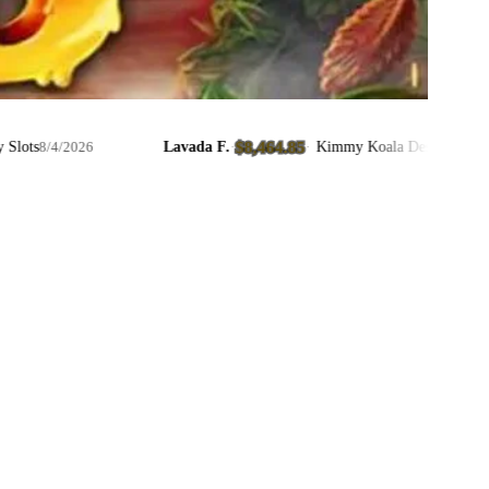
$8,464.85
Lavada F.
·
·
Kimmy Koala Desert Gold Slots
4/2026
8/4