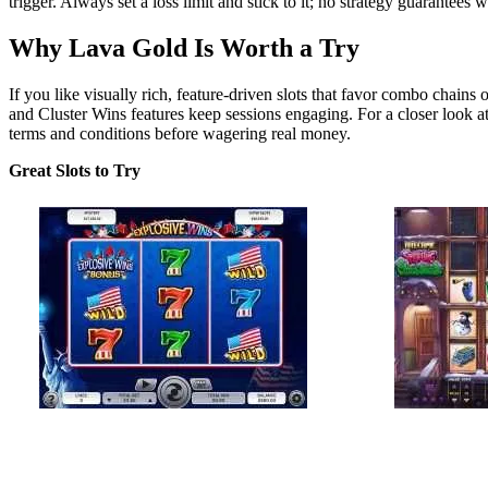
trigger. Always set a loss limit and stick to it; no strategy guarantees
Why Lava Gold Is Worth a Try
If you like visually rich, feature-driven slots that favor combo chains o
and Cluster Wins features keep sessions engaging. For a closer look at
terms and conditions before wagering real money.
Great Slots to Try