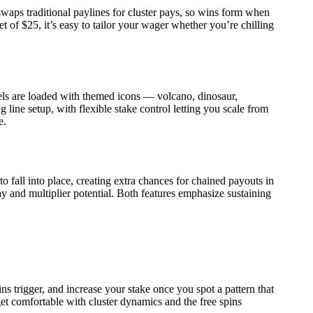
 swaps traditional paylines for cluster pays, so wins form when
of $25, it’s easy to tailor your wager whether you’re chilling
eels are loaded with themed icons — volcano, dinosaur,
line setup, with flexible stake control letting you scale from
e.
all into place, creating extra chances for chained payouts in
ay and multiplier potential. Both features emphasize sustaining
ins trigger, and increase your stake once you spot a pattern that
get comfortable with cluster dynamics and the free spins