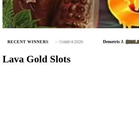
$595.84
Knights of the Gridiron Slots
Demetris J.
·
·
Lava
RECENT WINNERS
8/4/2026
Lava Gold Slots