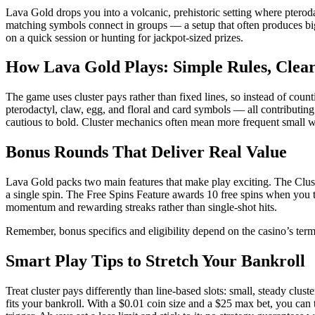
Lava Gold drops you into a volcanic, prehistoric setting where pterodac
matching symbols connect in groups — a setup that often produces big
on a quick session or hunting for jackpot-sized prizes.
How Lava Gold Plays: Simple Rules, Clea
The game uses cluster pays rather than fixed lines, so instead of cou
pterodactyl, claw, egg, and floral and card symbols — all contributing
cautious to bold. Cluster mechanics often mean more frequent small w
Bonus Rounds That Deliver Real Value
Lava Gold packs two main features that make play exciting. The Clust
a single spin. The Free Spins Feature awards 10 free spins when you tr
momentum and rewarding streaks rather than single-shot hits.
Remember, bonus specifics and eligibility depend on the casino’s ter
Smart Play Tips to Stretch Your Bankroll
Treat cluster pays differently than line-based slots: small, steady clus
fits your bankroll. With a $0.01 coin size and a $25 max bet, you can 