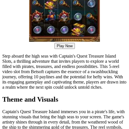
Play Now
Step aboard the high seas with Captain's Quest Treasure Island
Slots, a thrilling adventure that invites players to explore a world
filled with pirates, treasures, and endless possibilities. This 5-reel
video slot from Betsoft captures the essence of a swashbuckling
journey, offering 10 paylines and the potential for hefty wins. With
its engaging gameplay and captivating theme, players are drawn into
a realm where the next spin could unlock untold riches.
Theme and Visuals
Captain's Quest Treasure Island immerses you in a pirate's life, with
stunning visuals that bring the high seas to your screen. The game's
artistry shines through in every detail, from the weathered wood of
the ship to the shimmering gold of the treasures. The reel symbols,