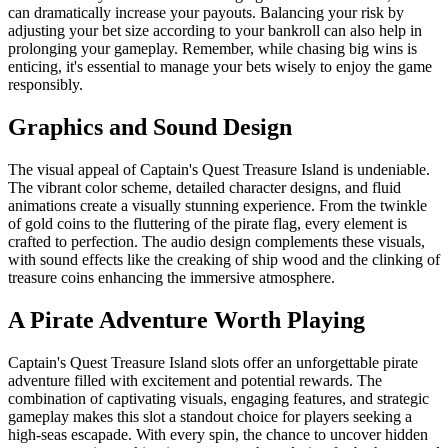
can dramatically increase your payouts. Balancing your risk by
adjusting your bet size according to your bankroll can also help in
prolonging your gameplay. Remember, while chasing big wins is
enticing, it's essential to manage your bets wisely to enjoy the game
responsibly.
Graphics and Sound Design
The visual appeal of Captain's Quest Treasure Island is undeniable.
The vibrant color scheme, detailed character designs, and fluid
animations create a visually stunning experience. From the twinkle
of gold coins to the fluttering of the pirate flag, every element is
crafted to perfection. The audio design complements these visuals,
with sound effects like the creaking of ship wood and the clinking of
treasure coins enhancing the immersive atmosphere.
A Pirate Adventure Worth Playing
Captain's Quest Treasure Island slots offer an unforgettable pirate
adventure filled with excitement and potential rewards. The
combination of captivating visuals, engaging features, and strategic
gameplay makes this slot a standout choice for players seeking a
high-seas escapade. With every spin, the chance to uncover hidden