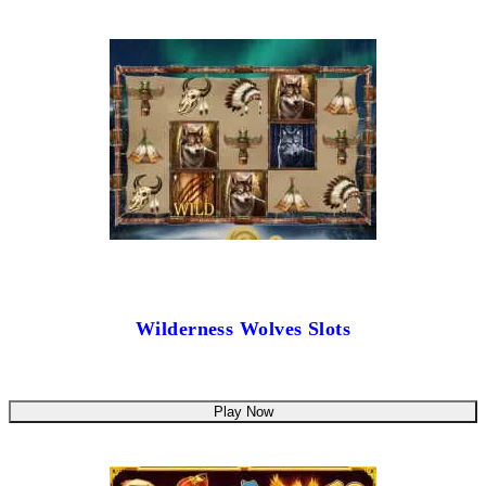
Wilderness Wolves Slots
Play Now