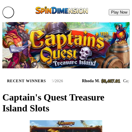
Play Now
$8,467.01
hic Wolf Extreme Slots
Rhoda M.
·
·
Captain's 
RECENT WINNERS
8/5/2026
Captain's Quest Treasure
Island Slots