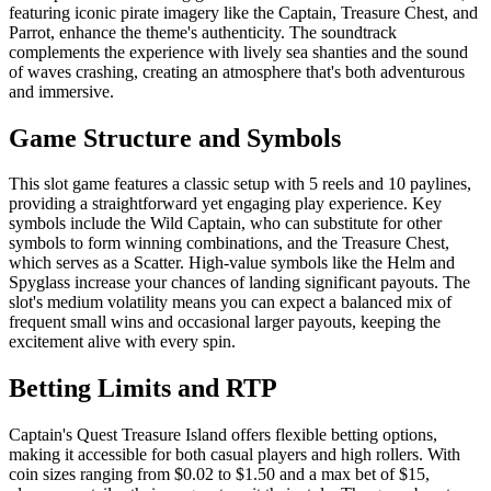
featuring iconic pirate imagery like the Captain, Treasure Chest, and
Parrot, enhance the theme's authenticity. The soundtrack
complements the experience with lively sea shanties and the sound
of waves crashing, creating an atmosphere that's both adventurous
and immersive.
Game Structure and Symbols
This slot game features a classic setup with 5 reels and 10 paylines,
providing a straightforward yet engaging play experience. Key
symbols include the Wild Captain, who can substitute for other
symbols to form winning combinations, and the Treasure Chest,
which serves as a Scatter. High-value symbols like the Helm and
Spyglass increase your chances of landing significant payouts. The
slot's medium volatility means you can expect a balanced mix of
frequent small wins and occasional larger payouts, keeping the
excitement alive with every spin.
Betting Limits and RTP
Captain's Quest Treasure Island offers flexible betting options,
making it accessible for both casual players and high rollers. With
coin sizes ranging from $0.02 to $1.50 and a max bet of $15,