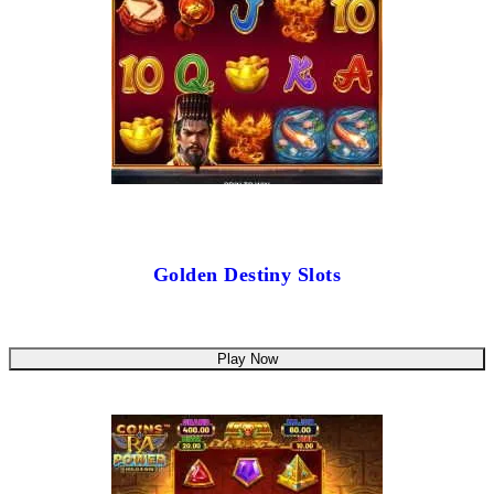
Golden Destiny Slots
Play Now