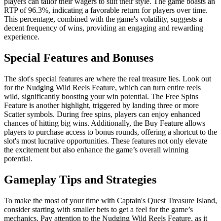
players can tailor their wagers to suit their style. The game boasts an
RTP of 96.3%, indicating a favorable return for players over time.
This percentage, combined with the game's volatility, suggests a
decent frequency of wins, providing an engaging and rewarding
experience.
Special Features and Bonuses
The slot's special features are where the real treasure lies. Look out
for the Nudging Wild Reels Feature, which can turn entire reels
wild, significantly boosting your win potential. The Free Spins
Feature is another highlight, triggered by landing three or more
Scatter symbols. During free spins, players can enjoy enhanced
chances of hitting big wins. Additionally, the Buy Feature allows
players to purchase access to bonus rounds, offering a shortcut to the
slot's most lucrative opportunities. These features not only elevate
the excitement but also enhance the game’s overall winning
potential.
Gameplay Tips and Strategies
To make the most of your time with Captain's Quest Treasure Island,
consider starting with smaller bets to get a feel for the game’s
mechanics. Pay attention to the Nudging Wild Reels Feature, as it