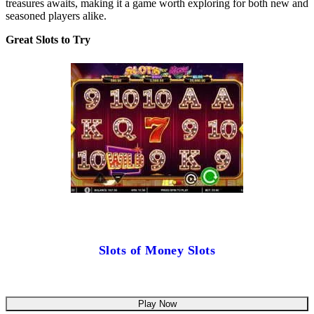
treasures awaits, making it a game worth exploring for both new and
seasoned players alike.
Great Slots to Try
Slots of Money Slots
Play Now