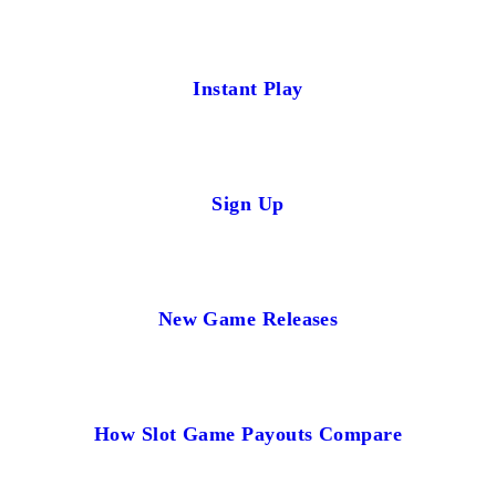
Instant Play
Sign Up
New Game Releases
How Slot Game Payouts Compare