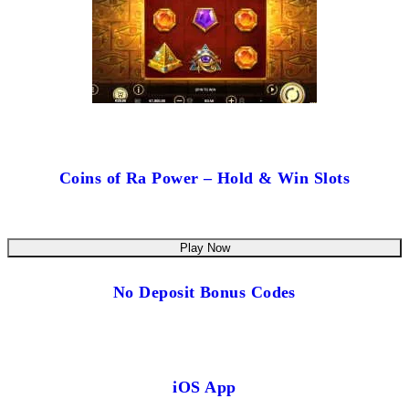
Coins of Ra Power – Hold & Win Slots
Play Now
No Deposit Bonus Codes
iOS App