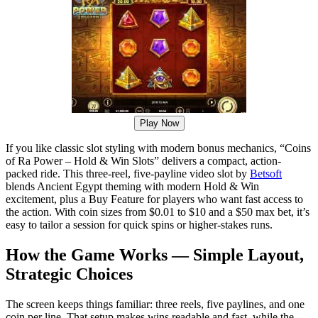
Play Now
If you like classic slot styling with modern bonus mechanics, “Coins
of Ra Power – Hold & Win Slots” delivers a compact, action-
packed ride. This three-reel, five-payline video slot by
Betsoft
blends Ancient Egypt theming with modern Hold & Win
excitement, plus a Buy Feature for players who want fast access to
the action. With coin sizes from $0.01 to $10 and a $50 max bet, it’s
easy to tailor a session for quick spins or higher-stakes runs.
How the Game Works — Simple Layout,
Strategic Choices
The screen keeps things familiar: three reels, five paylines, and one
coin per line. That setup makes wins readable and fast, while the