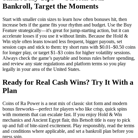
Bankroll, Target the Moments
Start with smaller coin sizes to learn how often bonuses hit, then
increase bets if the game fits your rhythm and budget. Use the Buy
Feature strategically—it's great for jump-starting action, but it can
accelerate losses if you use it without limits. Because the Hold &
Win style often leans toward less frequent, bigger payouts, set
session caps and stick to them: try short runs with $0.01–$0.50 coins
for longer play, or target $1–$3 coins for higher volatility sessions.
Always check the game’s paytable and bonus rules before spending,
and review any state regulations and platform terms so you play
legally in your area of the United States.
Ready for Real Cash Wins? Try It With a
Plan
Coins of Ra Power is a neat mix of classic slot form and modern
bonus fireworks—perfect for players who like crisp, quick spins
with moments that can escalate fast. If you enjoy Hold & Win
mechanics and Ancient Egypt flair, this Betsoft title is easy to pick
up and full of bite-sized excitement. Play responsibly, read the terms
and conditions where applicable, and set a bankroll plan before you
press spin.