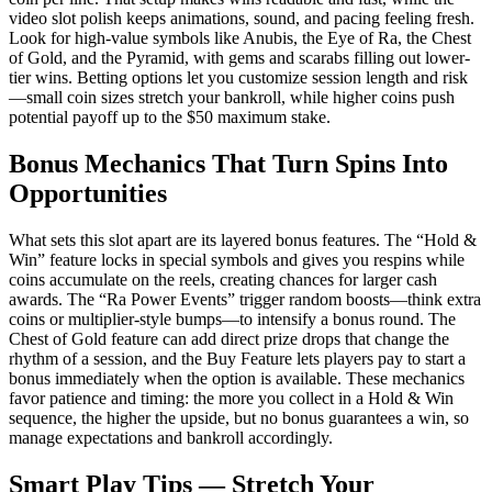
video slot polish keeps animations, sound, and pacing feeling fresh.
Look for high-value symbols like Anubis, the Eye of Ra, the Chest
of Gold, and the Pyramid, with gems and scarabs filling out lower-
tier wins. Betting options let you customize session length and risk
—small coin sizes stretch your bankroll, while higher coins push
potential payoff up to the $50 maximum stake.
Bonus Mechanics That Turn Spins Into
Opportunities
What sets this slot apart are its layered bonus features. The “Hold &
Win” feature locks in special symbols and gives you respins while
coins accumulate on the reels, creating chances for larger cash
awards. The “Ra Power Events” trigger random boosts—think extra
coins or multiplier-style bumps—to intensify a bonus round. The
Chest of Gold feature can add direct prize drops that change the
rhythm of a session, and the Buy Feature lets players pay to start a
bonus immediately when the option is available. These mechanics
favor patience and timing: the more you collect in a Hold & Win
sequence, the higher the upside, but no bonus guarantees a win, so
manage expectations and bankroll accordingly.
Smart Play Tips — Stretch Your