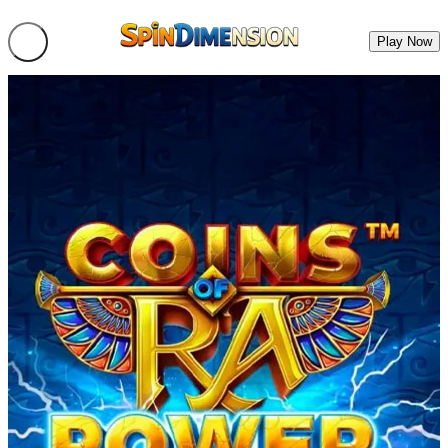
Play Now