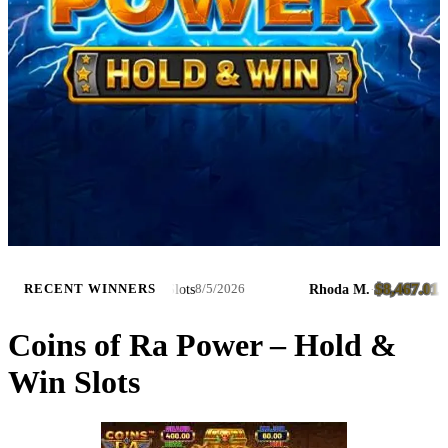
6
$8,467.01
·
Mythic Wolf Extreme Slots
Rhoda M.
·
·
Coi
RECENT WINNERS
8/5/2026
Coins of Ra Power – Hold &
Win Slots